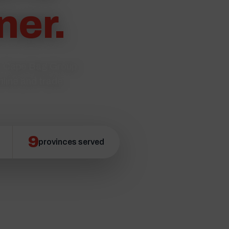
ner.
s. Cape Bag Group
nline and trade
9
provinces served