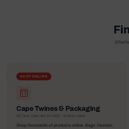
Fin
Whether
SHOP ONLINE
Cape Twines & Packaging
RETAIL ONLINE STORE · SINCE 1969
Shop thousands of products online. Bags, hessian,