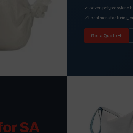
Woven polypropylene 
Local manufacturing, p
Get a Quote
for SA