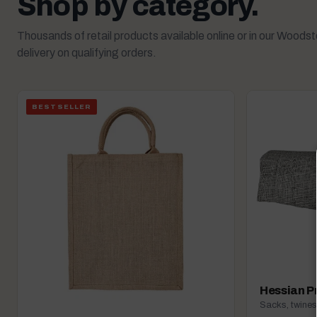
Shop by category.
Thousands of retail products available online or in our Woods
delivery on qualifying orders.
BESTSELLER
Hessian P
Sacks, twines