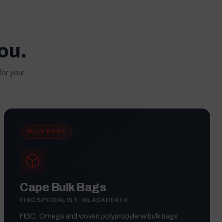
you.
for your
BULK BAGS
Cape Bulk Bags
FIBC SPECIALIST · BLACKHEATH
FIBC, Omega and woven polypropylene bulk bags