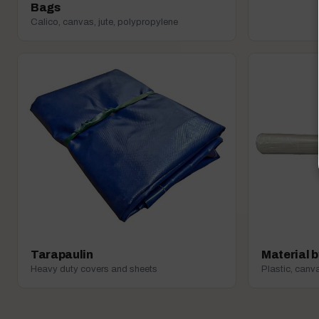
Bags
Calico, canvas, jute, polypropylene
Tarapaulin
Material b
Heavy duty covers and sheets
Plastic, canva