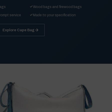
bags
Wood bags and firewood bags
rompt service
Made to your specification
Explore Cape Bag