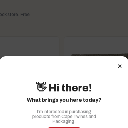
tock store. Free
×
👋 Hi there!
What brings you here today?
I’m interested in purchasing
products from Cape Twines and
roducts
Packaging.
, accessories
Household