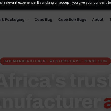
t relevant experience. By clicking on accept, you give your consent to
ufacturer since 1935
Online shop. Nationwide delivery.
+27 21
 & Packaging
Cape Bag
Cape Bulk Bags
About
BAG MANUFACTURER · WESTERN CAPE · SINCE 1935
frica's tru
nufacturer