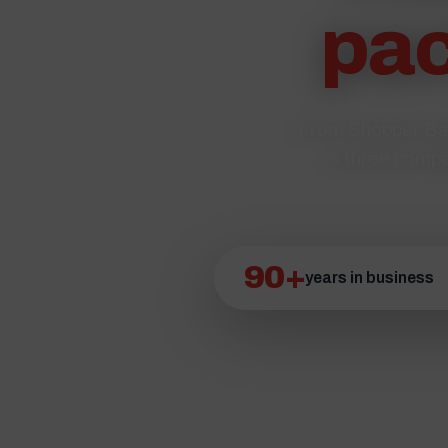
pac
From Shopper Bag
is three compa
90+
years in business