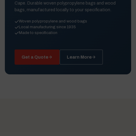
Cape. Durable woven polypropylene bags and wood
bags, manufactured locally to your specification.
Woven polypropylene and wood bags
Local manufacturing since 1935
Made to specification
Get a Quote
Learn More