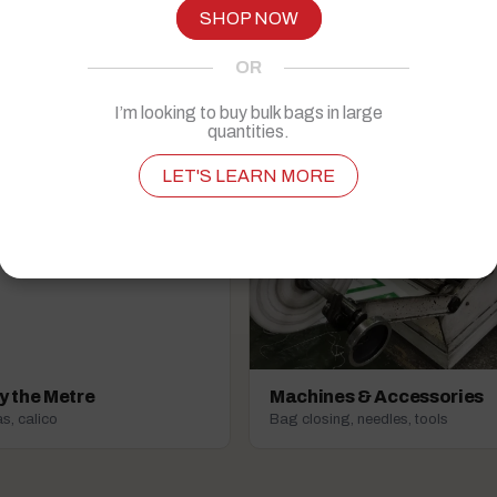
Everyday packaging essentials
SHOP NOW
OR
I’m looking to buy bulk bags in large
quantities.
LET'S LEARN MORE
y the Metre
Machines & Accessories
s, calico
Bag closing, needles, tools