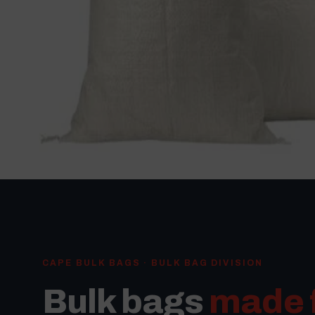
CAPE BULK BAGS · BULK BAG DIVISION
Bulk bags
made 