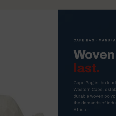
CAPE BAG · MANUFA
Woven 
last.
Cape Bag is the lead
Western Cape, establ
durable woven polyp
the demands of indus
Africa.