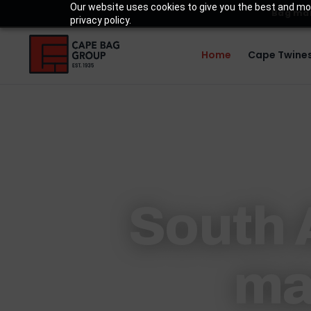
Our website uses cookies to give you the best and mos
Bag man
privacy policy.
Home
Cape Twines
South A
ma