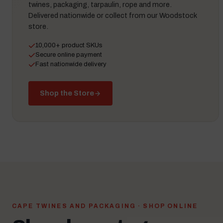
twines, packaging, tarpaulin, rope and more.
Delivered nationwide or collect from our Woodstock
store.
10,000+ product SKUs
Secure online payment
Fast nationwide delivery
Shop the Store
CAPE TWINES AND PACKAGING · SHOP ONLINE