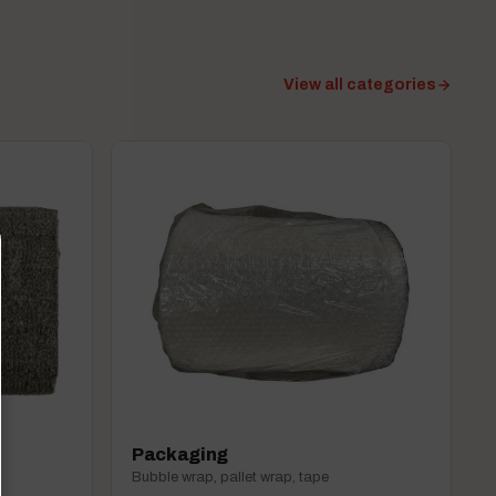
View all categories
Packaging
Bubble wrap, pallet wrap, tape