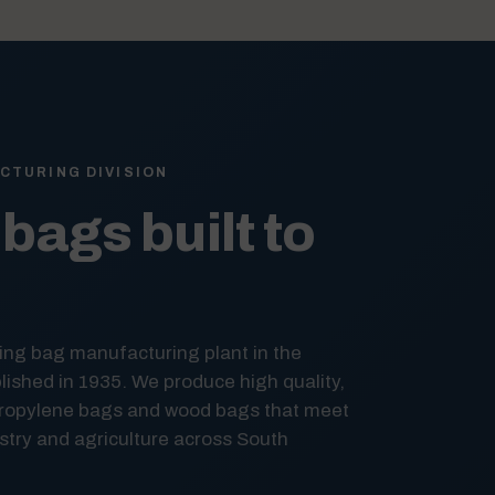
CTURING DIVISION
bags built to
ing bag manufacturing plant in the
ished in 1935. We produce high quality,
ropylene bags and wood bags that meet
try and agriculture across South