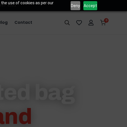
 the use of cookies as per our
 447 4352
Deny
Accept
0
Blog
Contact
sted bag
and