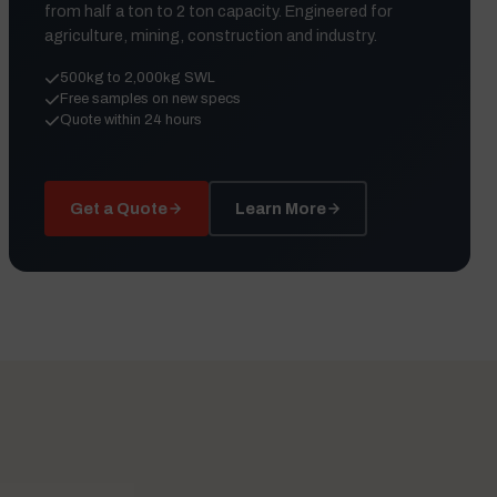
from half a ton to 2 ton capacity. Engineered for
agriculture, mining, construction and industry.
500kg to 2,000kg SWL
Free samples on new specs
Quote within 24 hours
Get a Quote
Learn More