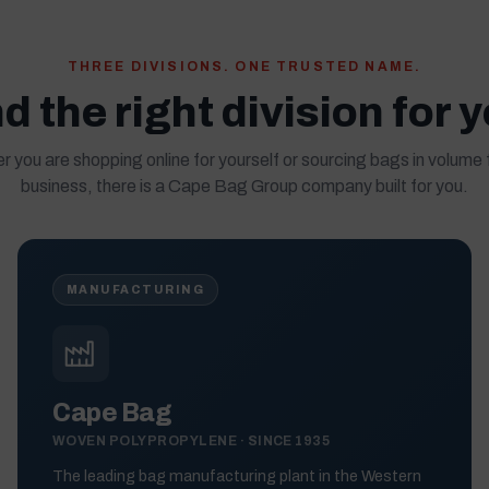
THREE DIVISIONS. ONE TRUSTED NAME.
d the right division for 
 you are shopping online for yourself or sourcing bags in volume 
business, there is a Cape Bag Group company built for you.
MANUFACTURING
Cape Bag
WOVEN POLYPROPYLENE · SINCE 1935
The leading bag manufacturing plant in the Western