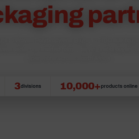
kaging part
s to Woven Polypropylene Bags, to FIBC bulk bag
nies under one trusted name, serving retail buyers o
operations across South Africa.
3
10,000+
divisions
products online