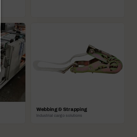
Webbing & Strapping
Industrial cargo solutions